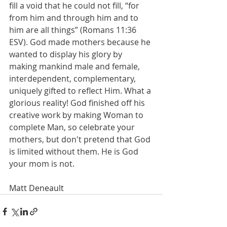
fill a void that he could not fill, “for 
from him and through him and to 
him are all things” (Romans 11:36 
ESV). God made mothers because he 
wanted to display his glory by 
making mankind male and female, 
interdependent, complementary, 
uniquely gifted to reflect Him. What a 
glorious reality! God finished off his 
creative work by making Woman to 
complete Man, so celebrate your 
mothers, but don't pretend that God 
is limited without them. He is God 
your mom is not.
Matt Deneault