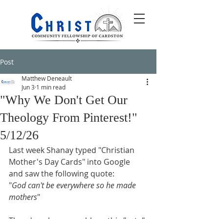
Post
Matthew Deneault
Jun 3
1 min read
"Why We Don't Get Our
Theology From Pinterest!"
5/12/26
Last week Shanay typed "Christian 
Mother's Day Cards" into Google 
and saw the following quote:
"
God can't be everywhere so he made 
mothers
"