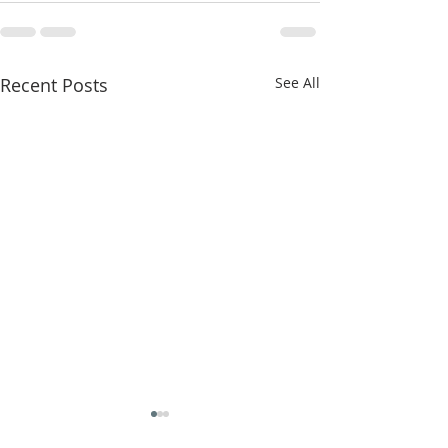
Recent Posts
See All
"False Worship" 6/23/26
"ALL" 6/16/26