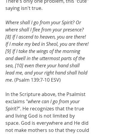
There's only one problem, this "cute" 
saying isn't true.
Where shall I go from your Spirit? Or 
where shall I flee from your presence? 
[8] If I ascend to heaven, you are there! 
If I make my bed in Sheol, you are there! 
[9] If I take the wings of the morning 
and dwell in the uttermost parts of the 
sea, [10] even there your hand shall 
lead me, and your right hand shall hold 
me
. (Psalm 139:7-10 ESV)
In the Scripture above, the Psalmist 
exclaims "
where can I go from your 
Spirit?
". He recognizes that the true 
and living God is not limited by 
space. God is everywhere and He did 
not make mothers so that they could 