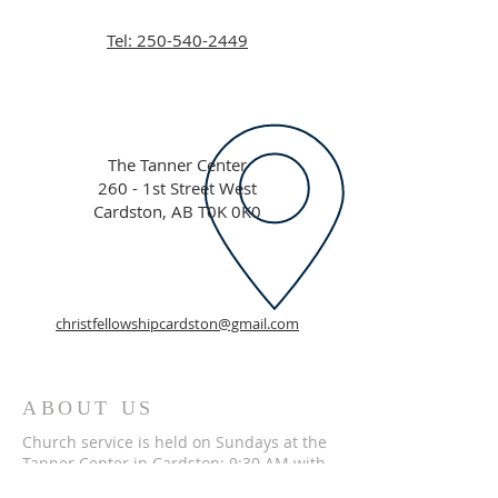
Tel: 250-540-2449
The Tanner Center
260 - 1st Street West
Cardston, AB T0K 0K0
christfellowshipcardston@gmail.com
ABOUT US
Church service is held on Sundays at the
Tanner Center in Cardston; 9:30 AM with
Fellowship Hour from 11 AM to Noon. We