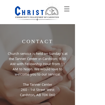
CONTACT
Church service is held on Sunday's at
the Tanner Center in Cardston; 9:30
AM with Fellowship Hour from 11
AM to Noon. We would love to
welcome you to our service!
The Tanner Center
260 - 1st Street West
Cardston, AB T0K 0K0