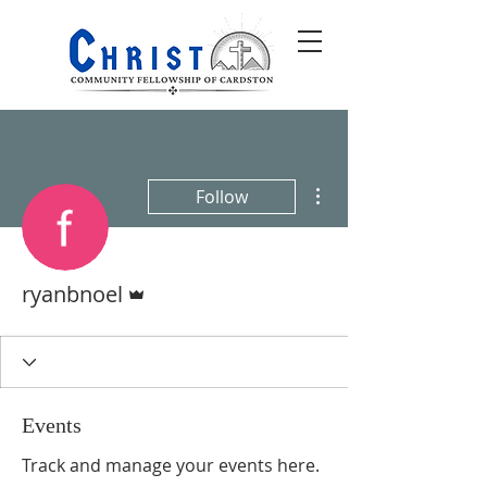
More actions
Follow
Admin
ryanbnoel
Events
Track and manage your events here.