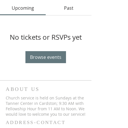
Upcoming
Past
No tickets or RSVPs yet
Browse events
ABOUT US
Church service is held on Sundays at the
Tanner Center in Cardston; 9:30 AM with
Fellowship Hour from 11 AM to Noon. We
would love to welcome you to our service!
ADDRESS-CONTACT