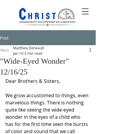
Post
Matthew Deneault
Jan 10
3 min read
"Wide-Eyed Wonder"
12/16/25
Dear Brothers & Sisters,
We grow accustomed to things, even 
marvelous things. There is nothing 
quite like seeing the wide-eyed 
wonder in the eyes of a child who 
has for the first time seen the bursts 
of color and sound that we call 