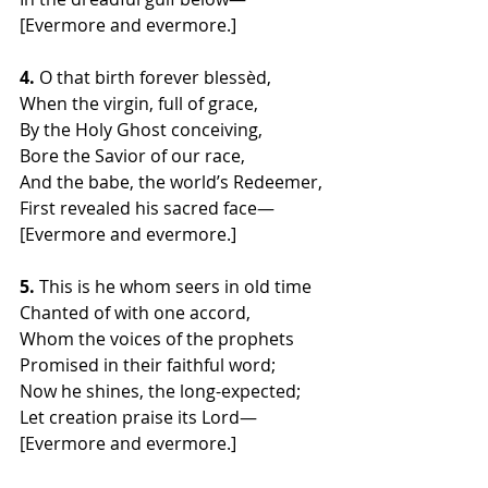
[Evermore and evermore.]
4.
 O that birth forever blessèd,
When the virgin, full of grace,
By the Holy Ghost conceiving,
Bore the Savior of our race,
And the babe, the world’s Redeemer,
First revealed his sacred face—
[Evermore and evermore.]
5.
 This is he whom seers in old time
Chanted of with one accord,
Whom the voices of the prophets
Promised in their faithful word;
Now he shines, the long-expected;
Let creation praise its Lord—
[Evermore and evermore.]