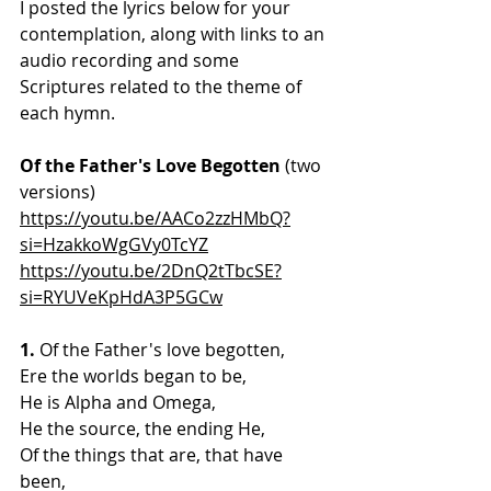
I posted the lyrics below for your 
contemplation, along with links to an 
audio recording and some 
Scriptures related to the theme of 
each hymn.
Of the Father's Love Begotten 
(two 
versions)
https://youtu.be/AACo2zzHMbQ?
si=HzakkoWgGVy0TcYZ
https://youtu.be/2DnQ2tTbcSE?
si=RYUVeKpHdA3P5GCw
1. 
Of the Father's love begotten,
Ere the worlds began to be,
He is Alpha and Omega,
He the source, the ending He,
Of the things that are, that have 
been,