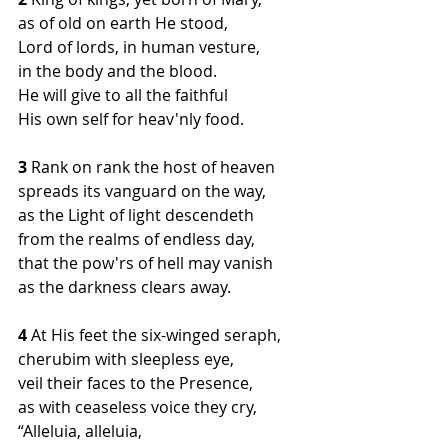
as of old on earth He stood,
Lord of lords, in human vesture,
in the body and the blood.
He will give to all the faithful
His own self for heav'nly food.
3
 Rank on rank the host of heaven
spreads its vanguard on the way,
as the Light of light descendeth
from the realms of endless day,
that the pow'rs of hell may vanish
as the darkness clears away.
4 
At His feet the six-winged seraph,
cherubim with sleepless eye,
veil their faces to the Presence,
as with ceaseless voice they cry,
“Alleluia, alleluia,