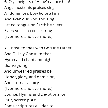
6.
 O ye heights of Heav’n adore him!
Angel hosts his praises sing!
All dominions bow before him
And exalt our God and King.
Let no tongue on Earth be silent,
Every voice in concert ring—
[Evermore and evermore.]
7.
 Christ! to thee with God the Father,
And O Holy Ghost, to thee,
Hymn and chant and high 
thanksgiving
And unwearied praises be,
Honor, glory, and dominion,
And eternal victory—
[Evermore and evermore.]
Source: Hymns and Devotions for 
Daily Worship 
#35
Some scriptures alluded to: 