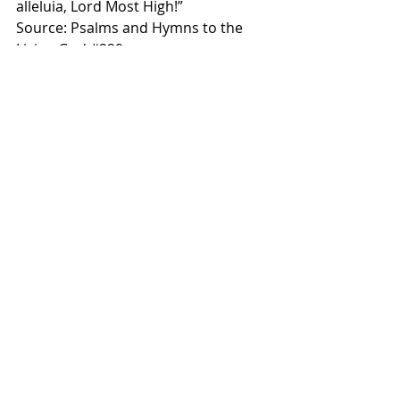
alleluia, Lord Most High!”
Source: Psalms and Hymns to the 
Living God 
#229
Some scriptures alluded to:
Verse 1 - Habakkuk 2:20, Zech. 2:13
Verse 2 - Rev. 19:16, Luke 1:31, Luke 
22:19-20
Verse 3 - John 1:5, Colossians 1:13, 
Matt. 16:27
Verse 4 - Isaiah 6:2-3, Revelation 4:8
Grace & Peace,
Matt