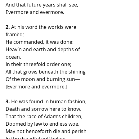
And that future years shall see,
Evermore and evermore.
2.
 At his word the worlds were 
framèd;
He commanded, it was done:
Heav’n and earth and depths of 
ocean,
In their threefold order one;
All that grows beneath the shining
Of the moon and burning sun—
[Evermore and evermore.]
3.
 He was found in human fashion,
Death and sorrow here to know,
That the race of Adam’s children,
Doomed by law to endless woe,
May not henceforth die and perish
In the dreadful gulf below—