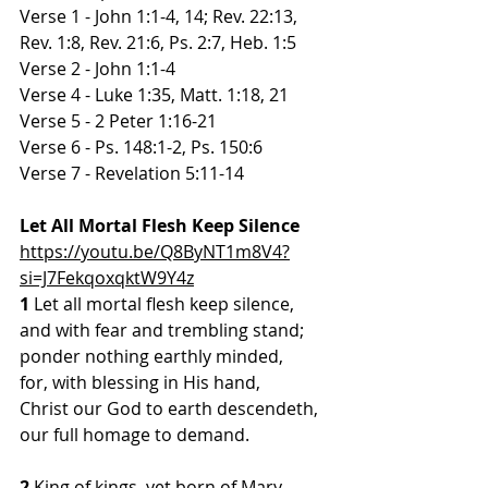
Verse 1 - John 1:1-4, 14; Rev. 22:13, 
Rev. 1:8, Rev. 21:6, Ps. 2:7, Heb. 1:5
Verse 2 - John 1:1-4
Verse 4 - Luke 1:35, Matt. 1:18, 21
Verse 5 - 2 Peter 1:16-21
Verse 6 - Ps. 148:1-2, Ps. 150:6
Verse 7 - Revelation 5:11-14
Let All Mortal Flesh Keep Silence
https://youtu.be/Q8ByNT1m8V4?
si=J7FekqoxqktW9Y4z
1 
Let all mortal flesh keep silence,
and with fear and trembling stand;
ponder nothing earthly minded,
for, with blessing in His hand,
Christ our God to earth descendeth,
our full homage to demand.
2
 King of kings, yet born of Mary,