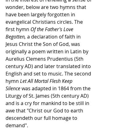
wonder, below are two hymns that 
have been largely forgotten in 
evangelical Christians circles. The 
first hymn 
Of the Father's Love 
Begotten,
 a declaration of faith in 
Jesus Christ the Son of God, was 
originally a poem written in Latin by 
Aurelius Clemens Prudentius (5th 
century AD) and later translated into 
English and set to music. The second 
hymn 
Let All Mortal Flesh Keep 
Silence 
was adapted in 1864 from the 
Liturgy of St. James (5th century AD) 
and is a cry for mankind to be still in 
awe that "Christ our God to earth 
descendeth our full homage to 
demand". 