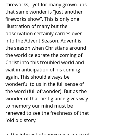
"fireworks," yet for many grown-ups 
that same wonder is "just another 
fireworks show". This is only one 
illustration of many but the 
observation certainly carries over 
into the Advent Season. Advent is 
the season when Christians around 
the world celebrate the coming of 
Christ into this troubled world and 
wait in anticipation of his coming 
again. This should always be 
wonderful to us in the full sense of 
the word (full of wonder). But as the 
wonder of that first glance gives way 
to memory our mind must be 
renewed to see the freshness of that 
"old old story."
In the interest of renewing a sense of 