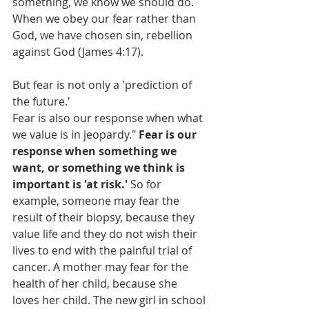
something, we know we should do. 
When we obey our fear rather than 
God, we have chosen sin, rebellion 
against God (James 4:17).
But fear is not only a 'prediction of 
the future.' 
Fear is also our response when what 
we value is in jeopardy." 
Fear is our 
response when something we 
want, or something we think is 
important is 'at risk.'
 So for 
example, someone may fear the 
result of their biopsy, because they 
value life and they do not wish their 
lives to end with the painful trial of 
cancer. A mother may fear for the 
health of her child, because she 
loves her child. The new girl in school 