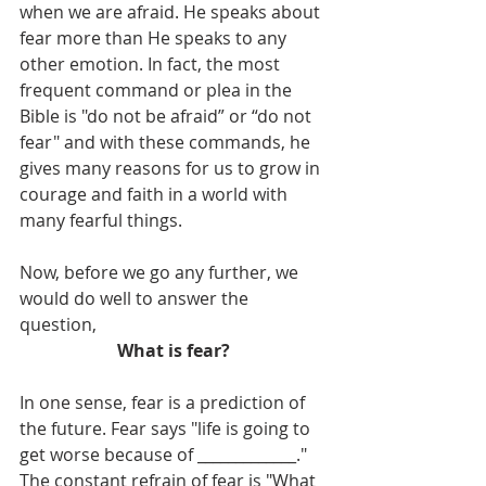
when we are afraid. He speaks about 
fear more than He speaks to any 
other emotion. In fact, the most 
frequent command or plea in the 
Bible is "do not be afraid” or “do not 
fear" and with these commands, he 
gives many reasons for us to grow in 
courage and faith in a world with 
many fearful things.
Now, before we go any further, we 
would do well to answer the 
question,
What is fear?
In one sense, fear is a prediction of 
the future. Fear says "life is going to 
get worse because of _____________." 
The constant refrain of fear is "What 