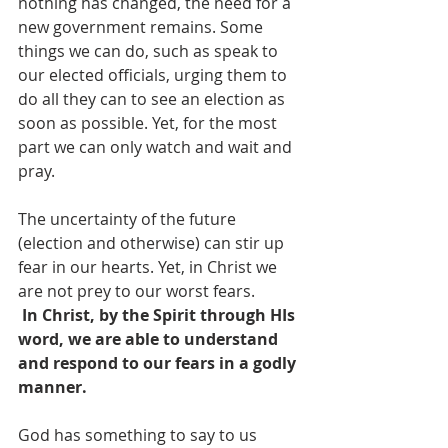
nothing has changed, the need for a 
new government remains. Some 
things we can do, such as speak to 
our elected officials, urging them to 
do all they can to see an election as 
soon as possible. Yet, for the most 
part we can only watch and wait and 
pray. 
The uncertainty of the future 
(election and otherwise) can stir up 
fear in our hearts. Yet, in Christ we 
are not prey to our worst fears. 
In Christ, by the Spirit through HIs 
word, we are able to understand 
and respond to our fears in a godly 
manner.
God has something to say to us 