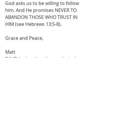
God asks us to be willing to follow 
him. And He promises NEVER TO 
ABANDON THOSE WHO TRUST IN  
HIM (see Hebrews 13:5-8).
Grace and Peace,
Matt
P.S. This devotional was adapted 
from a series of devotionals on fear 
that I wrote back in 2021. The 
devotionals were based in part on 
sections of Wayne and Joshua Mack’s 
book 
Courage: Fighting Fear with Fear
. 
Over the next three weeks, I’ll be 
sharing an updated version of my 
original devotionals. 