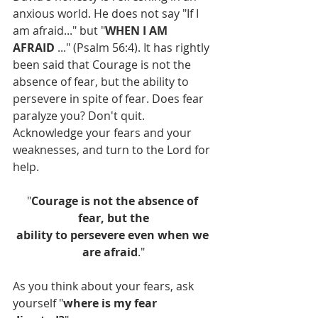
anxious world. He does not say "If I 
am afraid..." but "
WHEN I AM 
AFRAID
 ..." (Psalm 56:4). It has rightly 
been said that Courage is not the 
absence of fear, but the ability to 
persevere in spite of fear. Does fear 
paralyze you? Don't quit. 
Acknowledge your fears and your 
weaknesses, and turn to the Lord for 
help.
"
Courage is not the absence of 
fear, but the
ability to persevere even when we 
are afraid
."
As you think about your fears, ask 
yourself "
where is my fear 