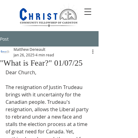
Post
Matthew Deneault
Jan 26, 2025
4 min read
"What is Fear?" 01/07/25
Dear Church,
The resignation of Justin Trudeau 
brings with it uncertainty for the 
Canadian people. Trudeau's 
resignation, allows the Liberal party 
to rebrand under a new face and 
stalls the election process at a time 
of great need for Canada. Yet, 