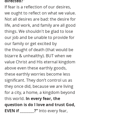
directed?
" 
If fear is a reflection of our desires, 
we ought to reflect on what we value. 
Not all desires are bad: the desire for 
life, and work, and family are all good 
things. We shouldn't be glad to lose 
our job and be unable to provide for 
our family or get excited by 
the thought of death (that would be 
bizarre & unhealthy). BUT when we 
value Christ and His eternal kingdom 
above even these earthly goods, 
these earthly worries become less 
significant. They don’t control us as 
they once did, because we are living 
for a city, a home, a kingdom beyond 
this world. 
In every fear, the 
question is do I love and trust God, 
EVEN if ________?” 
Into every fear, 