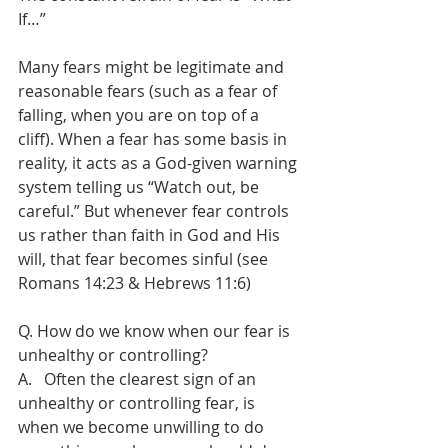
If…”
Many fears might be legitimate and 
reasonable fears (such as a fear of 
falling, when you are on top of a 
cliff). When a fear has some basis in 
reality, it acts as a God-given warning 
system telling us “Watch out, be 
careful.” But whenever fear controls 
us rather than faith in God and His 
will, that fear becomes sinful (see 
Romans 14:23 & Hebrews 11:6)
Q. How do we know when our fear is 
unhealthy or controlling?
A.   Often the clearest sign of an 
unhealthy or controlling fear, is 
when we become unwilling to do 