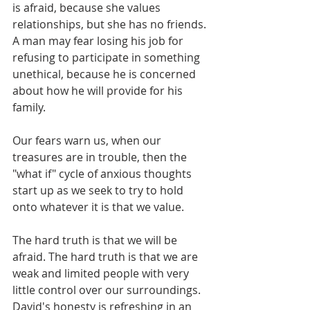
is afraid, because she values 
relationships, but she has no friends. 
A man may fear losing his job for 
refusing to participate in something 
unethical, because he is concerned 
about how he will provide for his 
family.
Our fears warn us, when our 
treasures are in trouble, then the 
"what if" cycle of anxious thoughts 
start up as we seek to try to hold 
onto whatever it is that we value.
The hard truth is that we will be 
afraid. The hard truth is that we are 
weak and limited people with very 
little control over our surroundings. 
David's honesty is refreshing in an 