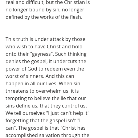
real and difficult, but the Christian is 
no longer bound by sin, no longer 
defined by the works of the flesh.
This truth is under attack by those 
who wish to have Christ and hold 
onto their "gayness". Such thinking 
denies the gospel, it undercuts the 
power of God to redeem even the 
worst of sinners. And this can 
happen in all our lives. When sin 
threatens to overwhelm us, it is 
tempting to believe the lie that our 
sins define us, that they control us. 
We tell ourselves "I just can't help it" 
forgetting that the gospel isn't "I 
can". The gospel is that "Christ has 
accomplished salvation through the 