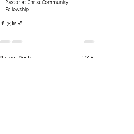
Pastor at Christ Community 
Fellowship
Recent Posts
See All