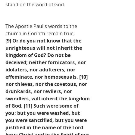
stand on the word of God.
The Apostle Paul's words to the 
church in Corinth remain true,
[9] Or do you not know that the 
unrighteous will not inherit the 
kingdom of God? Do not be 
deceived; neither fornicators, nor 
idolaters, nor adulterers, nor 
effeminate, nor homosexuals, [10] 
nor thieves, nor the covetous, nor 
drunkards, nor revilers, nor 
swindlers, will inherit the kingdom 
of God. [11] Such were some of 
you; but you were washed, but 
you were sanctified, but you were 
justified in the name of the Lord 
Jesus Christ and in the Spirit of our 