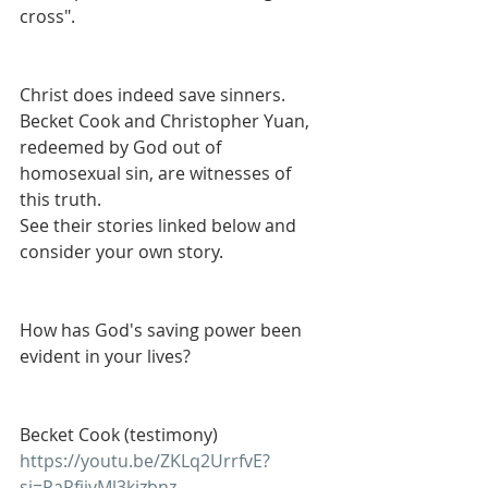
cross".
Christ does indeed save sinners. 
Becket Cook and Christopher Yuan, 
redeemed by God out of 
homosexual sin, are witnesses of 
this truth.
See their stories linked below and 
consider your own story. 
How has God's saving power been 
evident in your lives? 
Becket Cook (testimony)
https://youtu.be/ZKLq2UrrfvE?
si=PaRfjjvMl3kizbnz