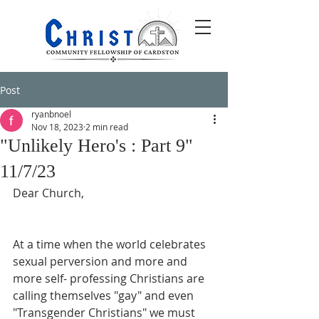
Post
ryanbnoel
Nov 18, 2023
2 min read
"Unlikely Hero's : Part 9"
11/7/23
Dear Church,
At a time when the world celebrates 
sexual perversion and more and 
more self- professing Christians are 
calling themselves "gay" and even 
"Transgender Christians" we must 