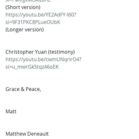
(Short version)
https://youtu.be/YE2AdFY-l60?
si=9F31PKC8PLueOUbK
(Longer version)
Christopher Yuan (testimony)
https://youtu.be/cwmUNqrirO4?
si=u_mwrGkStqz46oEK
Grace & Peace,
Matt
Matthew Deneault 