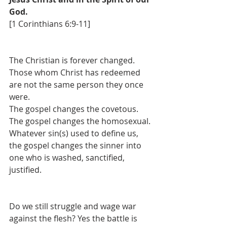
God.
[1 Corinthians 6:9-11]
The Christian is forever changed. 
Those whom Christ has redeemed 
are not the same person they once 
were.
The gospel changes the covetous. 
The gospel changes the homosexual. 
Whatever sin(s) used to define us, 
the gospel changes the sinner into 
one who is washed, sanctified, 
justified.
Do we still struggle and wage war 
against the flesh? Yes the battle is 