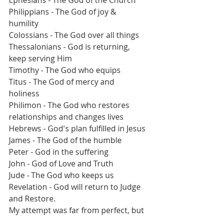
Ephesians - The God of the Church 
Philippians - The God of joy & 
humility 
Colossians - The God over all things
Thessalonians - God is returning, 
keep serving Him
Timothy - The God who equips 
Titus - The God of mercy and 
holiness 
Philimon - The God who restores 
relationships and changes lives
Hebrews - God's plan fulfilled in Jesus
James - The God of the humble
Peter - God in the suffering 
John - God of Love and Truth
Jude - The God who keeps us
Revelation - God will return to Judge 
and Restore.
My attempt was far from perfect, but 