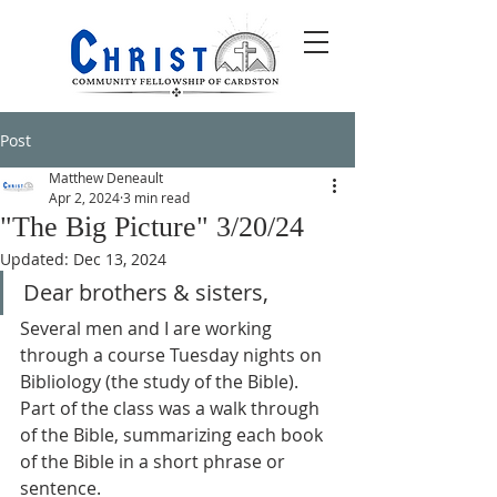
Post
Matthew Deneault
Apr 2, 2024
3 min read
"The Big Picture" 3/20/24
Updated:
Dec 13, 2024
Dear brothers & sisters,
Several men and I are working 
through a course Tuesday nights on 
Bibliology (the study of the Bible). 
Part of the class was a walk through 
of the Bible, summarizing each book 
of the Bible in a short phrase or 
sentence.