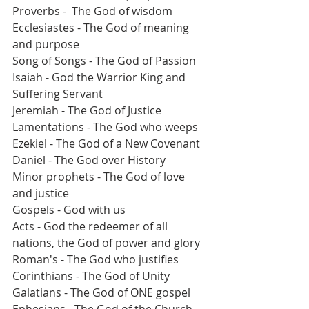
Proverbs -  The God of wisdom
Ecclesiastes - The God of meaning 
and purpose
Song of Songs - The God of Passion
Isaiah - God the Warrior King and 
Suffering Servant
Jeremiah - The God of Justice
Lamentations - The God who weeps
Ezekiel - The God of a New Covenant 
Daniel - The God over History 
Minor prophets - The God of love 
and justice
Gospels - God with us
Acts - God the redeemer of all 
nations, the God of power and glory
Roman's - The God who justifies
Corinthians - The God of Unity
Galatians - The God of ONE gospel