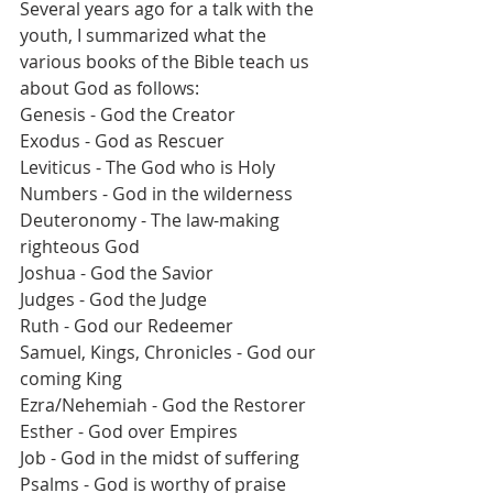
Several years ago for a talk with the 
youth, I summarized what the 
various books of the Bible teach us 
about God as follows:
Genesis - God the Creator
Exodus - God as Rescuer
Leviticus - The God who is Holy
Numbers - God in the wilderness
Deuteronomy - The law-making 
righteous God
Joshua - God the Savior
Judges - God the Judge 
Ruth - God our Redeemer
Samuel, Kings, Chronicles - God our 
coming King
Ezra/Nehemiah - God the Restorer
Esther - God over Empires
Job - God in the midst of suffering
Psalms - God is worthy of praise