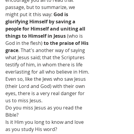
encourage you all to read that 
passage, but to summarize, we 
might put it this way: 
God is 
glorifying Himself by saving a 
people for Himself and uniting all 
things to Himself in Jesus
 (who is 
God in the flesh) 
to the praise of His 
grace
. That's another way of saying 
what Jesus said; that the Scriptures 
testify of him, in whom there is life 
everlasting for all who believe in Him. 
Even so, like the Jews who saw Jesus 
(their Lord and God) with their own 
eyes, there is a very real danger for 
us to miss Jesus.
Do you miss Jesus as you read the 
Bible?
Is it Him you long to know and love 
as you study His word?