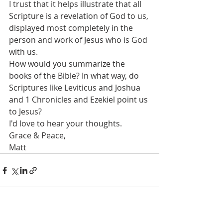
I trust that it helps illustrate that all 
Scripture is a revelation of God to us, 
displayed most completely in the 
person and work of Jesus who is God 
with us.
How would you summarize the 
books of the Bible? In what way, do 
Scriptures like Leviticus and Joshua 
and 1 Chronicles and Ezekiel point us 
to Jesus? 
I'd love to hear your thoughts.
Grace & Peace,
Matt