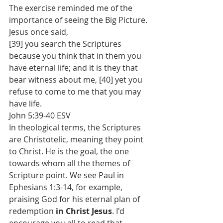
The exercise reminded me of the 
importance of seeing the Big Picture. 
Jesus once said, 
[39] you search the Scriptures 
because you think that in them you 
have eternal life; and it is they that 
bear witness about me, [40] yet you 
refuse to come to me that you may 
have life. 
‭John 5:39-40 ESV‬
In theological terms, the Scriptures 
are Christotelic, meaning they point 
to Christ. He is the goal, the one 
towards whom all the themes of 
Scripture point. We see Paul in 
Ephesians 1:3-14, for example, 
praising God for his eternal plan of 
redemption 
in Christ Jesus
. I'd 