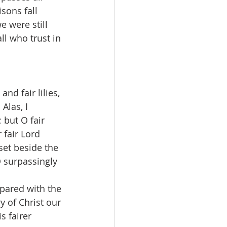
sons fall 
e were still 
l who trust in 
and fair lilies, 
Alas, I 
but O fair 
 fair Lord 
set beside the 
O surpassingly 
pared with the 
 of Christ our 
s fairer 