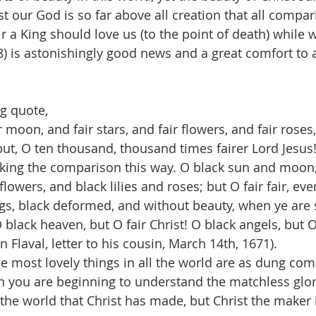
st our God is so far above all creation that all compari
ir a King should love us (to the point of death) while w
) is astonishingly good news and a great comfort to al
g quote,
r moon, and fair stars, and fair flowers, and fair roses, 
but, O ten thousand, thousand times fairer Lord Jesus! 
ing the comparison this way. O black sun and moon; 
lowers, and black lilies and roses; but O fair fair, ever
ings, black deformed, and without beauty, when ye are 
O black heaven, but O fair Christ! O black angels, but 
n Flaval, letter to his cousin, March 14th, 1671).
he most lovely things in all the world are as dung com
en you are beginning to understand the matchless glory
 the world that Christ has made, but Christ the maker i