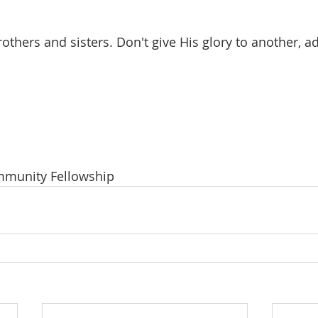
others and sisters. Don't give His glory to another, a
ommunity Fellowship