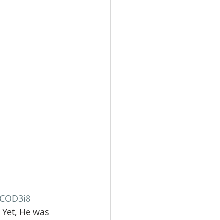
kCOD3i8
 Yet, He was 