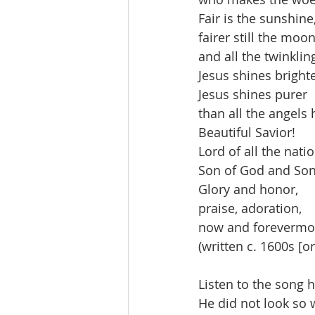
Fair is the sunshine
fairer still the moon
and all the twinklin
Jesus shines brighte
Jesus shines purer
than all the angels
Beautiful Savior!
Lord of all the nati
Son of God and Son
Glory and honor,
praise, adoration,
now and forevermor
(written c. 1600s [or
Listen to the song h
He did not look so 