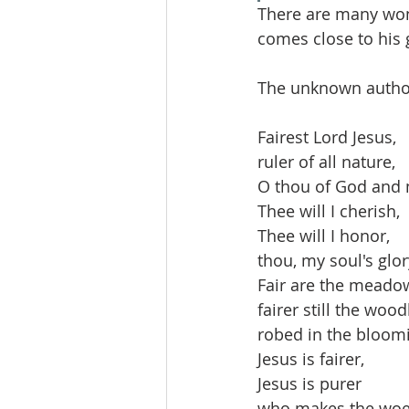
There are many wonde
comes close to his 
The unknown author 
Fairest Lord Jesus,
ruler of all nature,
O thou of God and 
Thee will I cherish,
Thee will I honor,
thou, my soul's glor
Fair are the meado
fairer still the woo
robed in the bloomi
Jesus is fairer,
Jesus is purer
who makes the woef