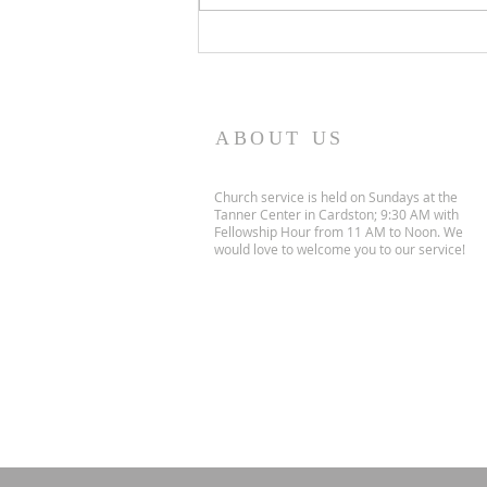
objectively bad art, but I love
them, for they communicate
the love and creativity of my
children. I think o
ABOUT US
Church service is held on Sundays at the
Tanner Center in Cardston; 9:30 AM with
Fellowship Hour from 11 AM to Noon. We
would love to welcome you to our service!