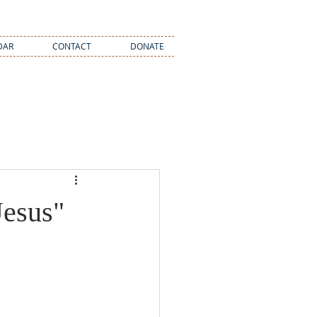
DAR
CONTACT
DONATE
Jesus"