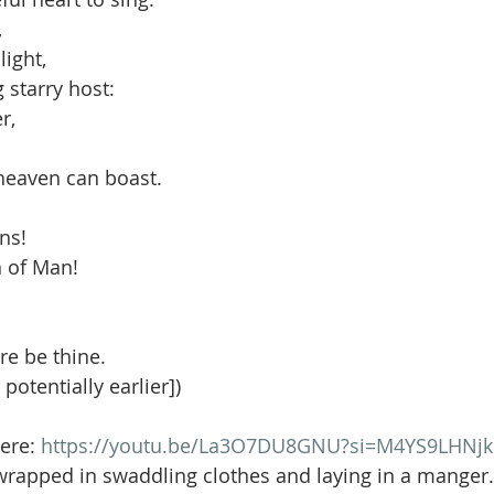
,
light,
g starry host:
r,
 heaven can boast.
ons!
 of Man!
e be thine.
 potentially earlier])
ere: 
https://youtu.be/La3O7DU8GNU?si=M4YS9LHNj
wrapped in swaddling clothes and laying in a manger.