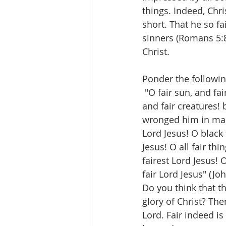
things. Indeed, Chri
short. That he so fa
sinners (Romans 5:8
Christ.
Ponder the followin
 "O fair sun, and fai
and fair creatures! 
wronged him in mak
Lord Jesus! O black f
Jesus! O all fair th
fairest Lord Jesus! 
fair Lord Jesus" (Joh
Do you think that t
glory of Christ? Th
Lord. Fair indeed is