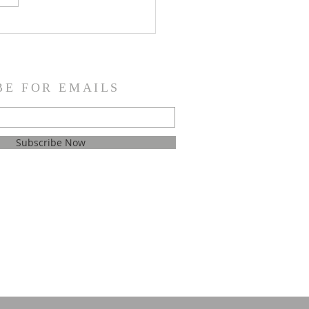
e. There’s just one word
trips me up, a word so
, yet it means
BE FOR EMAILS
Subscribe Now