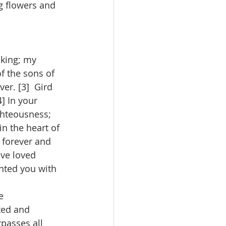
g flowers and 
 king; my 
f the sons of 
r. [3]  Gird 
] In your 
ghteousness; 
n the heart of 
 forever and 
ave loved 
nted you with 
e 
ted and 
rpasses all 