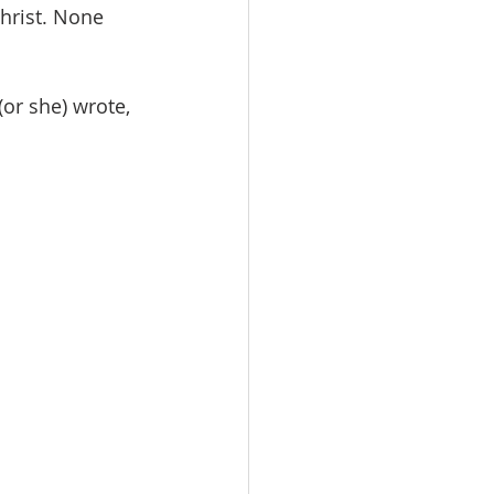
hrist. None 
or she) wrote,