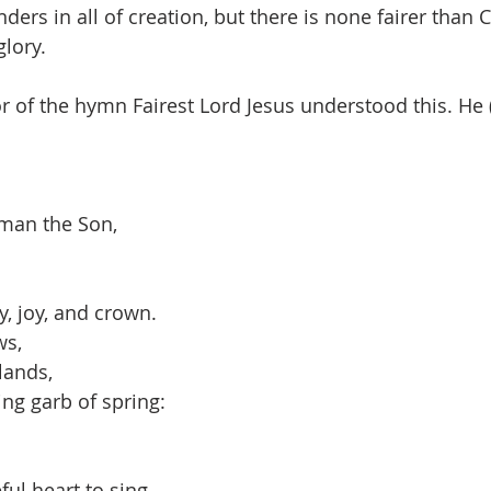
rs in all of creation, but there is none fairer than C
glory.
of the hymn Fairest Lord Jesus understood this. He (
man the Son,
y, joy, and crown.
ws,
dlands,
ng garb of spring:
ul heart to sing.