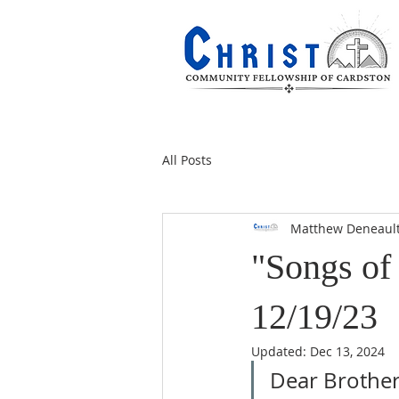
All Posts
Matthew Deneaul
"Songs of 
12/19/23
Updated:
Dec 13, 2024
Dear Brothers