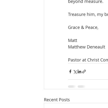
beyond measure. 
Treasure him, my br
Grace & Peace,
Matt
Matthew Deneault
Pastor at Christ C
Recent Posts