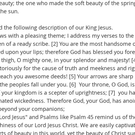
beauty; the one who made the soft beauty of the sprin
the sun.
d the following description of our King Jesus.
ows with a pleasing theme; I address my verses to the
pen of a ready scribe. [2] You are the most handsome o
d upon your lips; therefore God has blessed you foreve
thigh, O mighty one, in your splendor and majesty! [4
ctoriously for the cause of truth and meekness and ri
 teach you awesome deeds! [5] Your arrows are sharp i
the peoples fall under you. [6]  Your throne, O God, is
f your kingdom is a scepter of uprightness; [7]  you h
hated wickedness. Therefore God, your God, has anoi
s beyond your companions;
 Lord Jesus" and Psalms like Psalm 45 remind us of th
ness of our Lord Jesus Christ. We are easily captiva
ts of beauty in this world, yet the beauty of Christ su