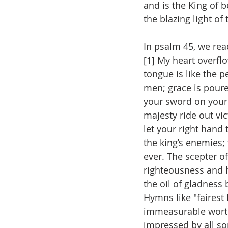
and is the King of 
the blazing light of 
In psalm 45, we rea
[1] My heart overfl
tongue is like the 
men; grace is poure
your sword on your 
majesty ride out vi
let your right hand
the king’s enemies; 
ever. The scepter o
righteousness and 
the oil of gladnes
Hymns like "fairest
immeasurable worthi
impressed by all sor