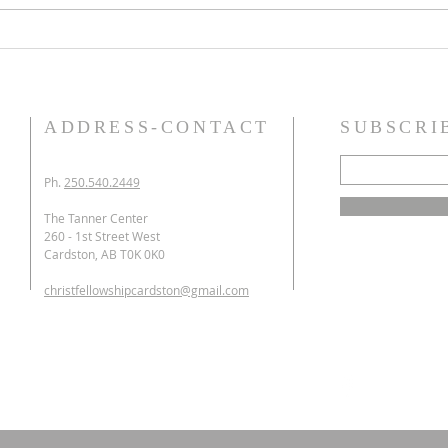
worship falsely. 1) Offer
tongu
homage and sacrifices to a
that 
false god (Exodus 20:3-6, 23
small
ADDRESS-CONTACT
SUBSCRI
Ph.
250.540.2449
The Tanner Center
260 - 1st Street West
Cardston, AB T0K 0K0
christfellowshipcardston@gmail.com