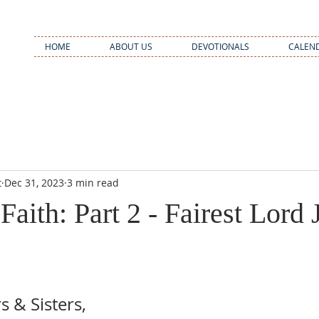
HOME
ABOUT US
DEVOTIONALS
CALEN
t
Dec 31, 2023
3 min read
Faith: Part 2 - Fairest Lord 
 & Sisters,