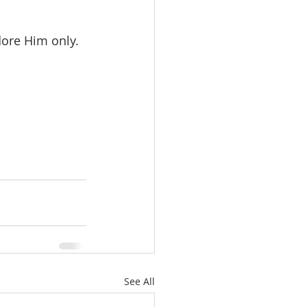
dore Him only.
See All