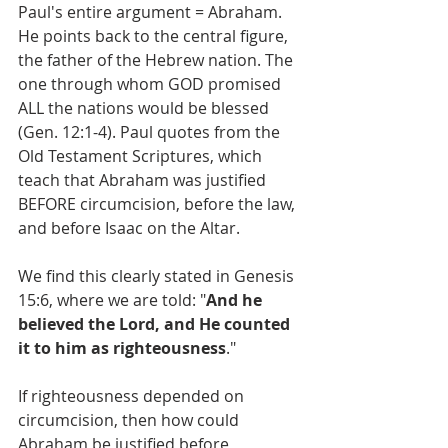
Paul's entire argument = Abraham.
He points back to the central figure, 
the father of the Hebrew nation. The 
one through whom GOD promised 
ALL the nations would be blessed 
(Gen. 12:1-4). Paul quotes from the 
Old Testament Scriptures, which 
teach that Abraham was justified 
BEFORE circumcision, before the law, 
and before Isaac on the Altar. 
We find this clearly stated in Genesis 
15:6, where we are told: "
And he 
believed the Lord, and He counted 
it to him as righteousness
."
If righteousness depended on 
circumcision, then how could 
Abraham be justified before 