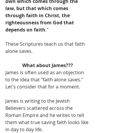
own which comes through the 
law, but that which comes 
through faith in Christ, the 
righteousness from God that 
depends on faith
."
These Scriptures teach us that faith 
alone saves.
What about James???
James is often used as an objection 
to the idea that "faith alone saves." 
Let's consider that for a moment.
James is writing to the Jewish 
Believers scattered across the 
Roman Empire and he writes to tell 
them what true saving faith looks like 
in day to day life.