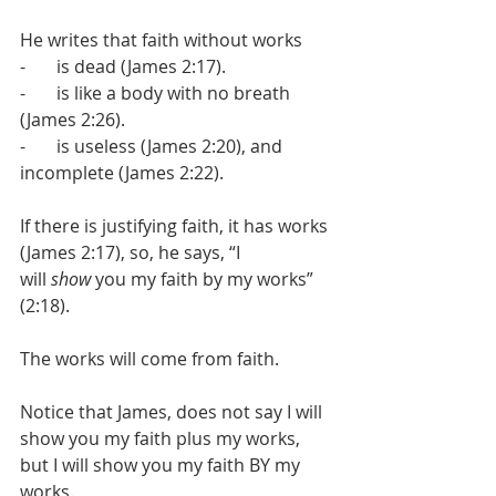
He writes that faith without works
-       is dead (James 2:17).
-       is like a body with no breath 
(James 2:26).
-       is useless (James 2:20), and 
incomplete (James 2:22).
If there is justifying faith, it has works 
(James 2:17), so, he says, “I 
will 
show
 you my faith by my works” 
(2:18).
The works will come from faith.
Notice that James, does not say I will 
show you my faith plus my works, 
but I will show you my faith BY my 
works.