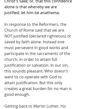
Christ's sake; or, that this confidence 
alone is that whereby we are 
justified; let him be anathema.
In response to the Reformers, the 
Church of Rome said that we are 
NOT justified (declared righteous) or 
saved by faith alone. Instead one 
must persevere in good works and 
participate in the sacraments of the 
church, in order to attain full 
justification or salvation. In our sin, 
this sounds pleasant. Who doesn't 
want to co-operate with God to 
attain justification. But this only 
creates a great burden for no man is 
good enough.
Getting back to Martin Luther, his 