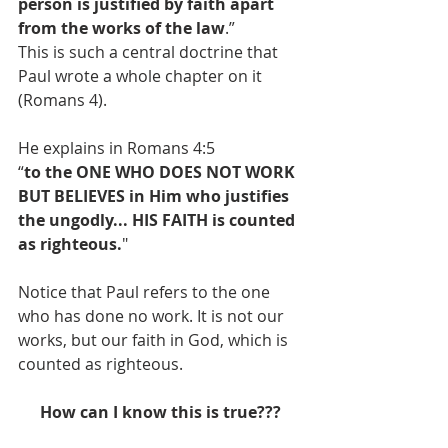
person is justified by faith apart 
from the works of the law
.”
This is such a central doctrine that 
Paul wrote a whole chapter on it 
(Romans 4).
He explains in Romans 4:5
“
to the ONE WHO DOES NOT WORK 
BUT BELIEVES in Him who justifies 
the ungodly... HIS FAITH is counted 
as righteous.
"
Notice that Paul refers to the one 
who has done no work. It is not our 
works, but our faith in God, which is 
counted as righteous.
How can I know this is true???