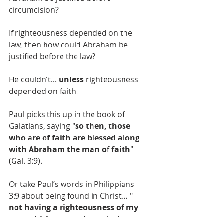
circumcision?
If righteousness depended on the 
law, then how could Abraham be 
justified before the law?
He couldn't... 
unless
 righteousness 
depended on faith.
Paul picks this up in the book of 
Galatians, saying "
so then, those 
who are of faith are blessed along 
with Abraham the man of faith
" 
(Gal. 3:9).
Or take Paul’s words in Philippians 
3:9 about being found in Christ… "
not having a righteousness of my 