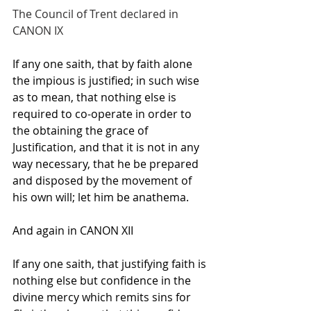
The Council of Trent declared in 
CANON IX
If any one saith, that by faith alone 
the impious is justified; in such wise 
as to mean, that nothing else is 
required to co-operate in order to 
the obtaining the grace of 
Justification, and that it is not in any 
way necessary, that he be prepared 
and disposed by the movement of 
his own will; let him be anathema.
And again in CANON XII
If any one saith, that justifying faith is 
nothing else but confidence in the 
divine mercy which remits sins for 