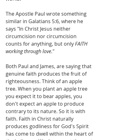
The Apostle Paul wrote something 
similar in Galatians 5:6, where he 
says "In Christ Jesus neither 
circumcision nor circumcision 
counts for anything, but only 
FAITH 
working through love.
" 
Both Paul and James, are saying that 
genuine faith produces the fruit of 
righteousness. Think of an apple 
tree. When you plant an apple tree 
you expect it to bear apples, you 
don't expect an apple to produce 
contrary to its nature. So it is with 
faith. Faith in Christ naturally 
produces godliness for God's Spirit 
has come to dwell within the heart of 