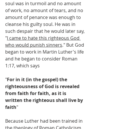
soul was in turmoil and no amount 
of work, no amount of tears, and no 
amount of penance was enough to 
cleanse his guilty soul. He was in 
such despair that he would later say, 
"
I came to hate this righteous God 
who would punish sinners
." But God 
began to work in Martin Luther's life 
and he began to consider Roman 
1:17, which says
"
For in it (in the gospel) the 
righteousness of God is revealed 
from faith for faith, as it is 
written
the righteous shall live by 
faith
" 
Because Luther had been trained in 
the theology of Roman Catholicism, 