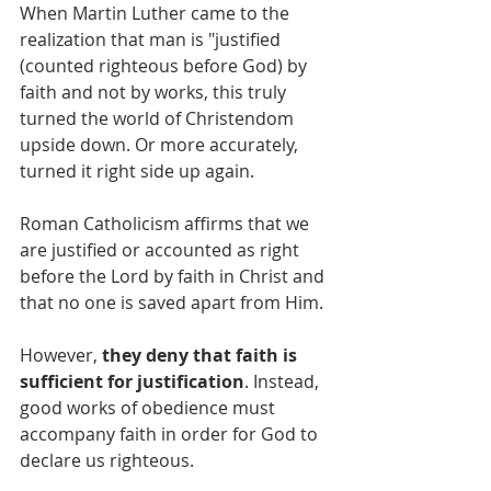
When Martin Luther came to the 
realization that man is "justified 
(counted righteous before God) by 
faith and not by works, this truly 
turned the world of Christendom 
upside down. Or more accurately, 
turned it right side up again.
Roman Catholicism affirms that we 
are justified or accounted as right 
before the Lord by faith in Christ and 
that no one is saved apart from Him. 
However, 
they deny that faith is 
sufficient for justification
. Instead, 
good works of obedience must 
accompany faith in order for God to 
declare us righteous. 