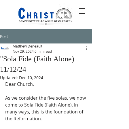
Post
Matthew Deneault
Nov 29, 2024
5 min read
"Sola Fide (Faith Alone)
11/12/24
Updated:
Dec 10, 2024
Dear Church,
As we consider the five solas, we now 
come to Sola Fide (Faith Alone). In 
many ways, this is the foundation of 
the Reformation. 