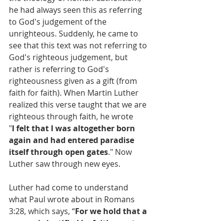
he had always seen this as referring 
to God's judgement of the 
unrighteous. Suddenly, he came to 
see that this text was not referring to 
God's righteous judgement, but 
rather is referring to God's 
righteousness given as a gift (from 
faith for faith). When Martin Luther 
realized this verse taught that we are 
righteous through faith, he wrote 
"
I felt that I was altogether born 
again and had entered paradise 
itself through open gates
." Now 
Luther saw through new eyes.
Luther had come to understand 
what Paul wrote about in Romans 
3:28, which says, “
For we hold that a 