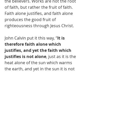
the believers. Works are not the root 
of faith, but rather the fruit of faith. 
Faith alone justifies, and faith alone 
produces the good fruit of 
righteousness through Jesus Christ.
John Calvin put it this way, “
It is 
therefore faith alone which 
justifies, and yet the faith which 
justifies is not alone
, just as it is the 
heat alone of the sun which warms 
the earth, and yet in the sun it is not 
alone, because it is constantly 
conjoined with light” (cited from 
Calvin’s 
Antidote to the Council of Trent
).
Let's Recap
In Roman Catholic Theology 
Faith 