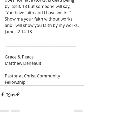
does not have works, is dead being 
by itself. 18 But someone will say, 
“You have faith and I have works.” 
Show me your faith without works 
and I will show you faith by my works.
James 2:14-18
 ______________________________________
Grace & Peace
Matthew Deneault
Pastor at Christ Community 
Fellowship