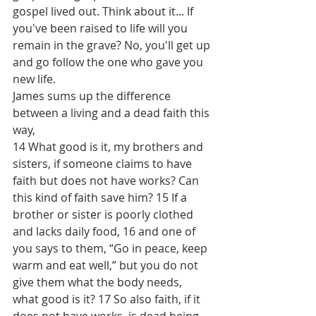
gospel lived out. Think about it... If 
you've been raised to life will you 
remain in the grave? No, you'll get up 
and go follow the one who gave you 
new life.
James sums up the difference 
between a living and a dead faith this 
way, 
14 What good is it, my brothers and 
sisters, if someone claims to have 
faith but does not have works? Can 
this kind of faith save him? 15 If a 
brother or sister is poorly clothed 
and lacks daily food, 16 and one of 
you says to them, “Go in peace, keep 
warm and eat well,” but you do not 
give them what the body needs, 
what good is it? 17 So also faith, if it 