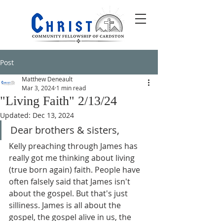
Post
Matthew Deneault
Mar 3, 2024
1 min read
"Living Faith" 2/13/24
Updated:
Dec 13, 2024
Dear brothers & sisters,
Kelly preaching through James has 
really got me thinking about living 
(true born again) faith. People have 
often falsely said that James isn't 
about the gospel. But that's just 
silliness. James is all about the 
gospel, the gospel alive in us, the 