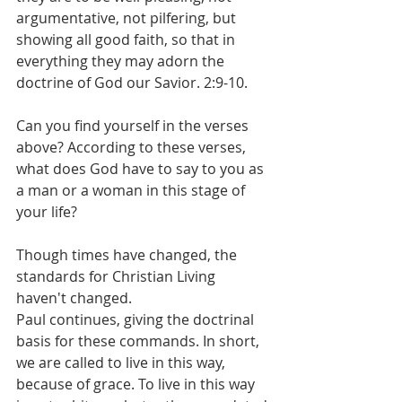
argumentative, not pilfering, but 
showing all good faith, so that in 
everything they may adorn the 
doctrine of God our Savior. 2:9-10.
Can you find yourself in the verses 
above? According to these verses, 
what does God have to say to you as 
a man or a woman in this stage of 
your life?
Though times have changed, the 
standards for Christian Living 
haven't changed.
Paul continues, giving the doctrinal 
basis for these commands. In short, 
we are called to live in this way, 
because of grace. To live in this way 