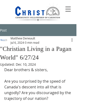
Post
Matthew Deneault
Jul 6, 2024
3 min read
"Christian Living in a Pagan
World" 6/27/24
Updated:
Dec 10, 2024
Dear brothers & sisters,
Are you surprised by the speed of 
Canada's descent into all that is 
ungodly? Are you discouraged by the 
trajectory of our nation?