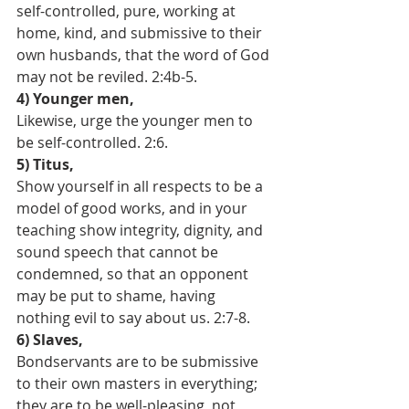
self-controlled, pure, working at 
home, kind, and submissive to their 
own husbands, that the word of God 
may not be reviled. 2:4b-5.
4) Younger men, 
Likewise, urge the younger men to 
be self-controlled. 2:6.
5) Titus,
Show yourself in all respects to be a 
model of good works, and in your 
teaching show integrity, dignity, and 
sound speech that cannot be 
condemned, so that an opponent 
may be put to shame, having 
nothing evil to say about us. 2:7-8.
6) Slaves,
Bondservants are to be submissive 
to their own masters in everything; 
they are to be well-pleasing, not 