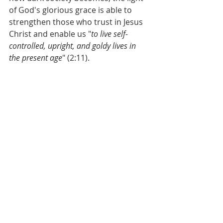
of God's glorious grace is able to 
strengthen those who trust in Jesus 
Christ and enable us "
to live self-
controlled, upright, and goldy lives in 
the present age
" (2:11).
Do you know the grace of God, which 
transforms sinners into saints?
Then, how is the grace of God 
evident in your daily life?
Grace & Peace,
Matt