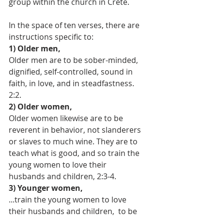
group within the church in Crete. 
In the space of ten verses, there are 
instructions specific to:
1) Older men,
Older men are to be sober-minded, 
dignified, self-controlled, sound in 
faith, in love, and in steadfastness. 
2:2.
2) Older women,
Older women likewise are to be 
reverent in behavior, not slanderers 
or slaves to much wine. They are to 
teach what is good, and so train the 
young women to love their 
husbands and children, 2:3-4.
3) Younger women,
...train the young women to love 
their husbands and children,  to be 