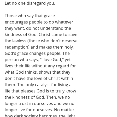
Let no one disregard you.
Those who say that grace 
encourages people to do whatever 
they want, do not understand the 
kindness of God. Christ came to save 
the lawless (those who don't deserve 
redemption) and makes them holy. 
God's grace changes people. The 
person who says, "I love God," yet 
lives their life without any regard for 
what God thinks, shows that they 
don't have the love of Christ within 
them. The only catalyst for living a 
life that pleases God is to truly know 
the kindness of God. Then, we no 
longer trust in ourselves and we no 
longer live for ourselves. No matter 
how dark society becomes, the light 