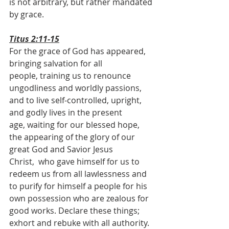
is not arbitrary, but rather mandated 
by grace.
Titus 2:11-15
For the grace of God has appeared, 
bringing salvation for all 
people, training us to renounce 
ungodliness and worldly passions, 
and to live self-controlled, upright, 
and godly lives in the present 
age, waiting for our blessed hope, 
the appearing of the glory of our 
great God and Savior Jesus 
Christ,  who gave himself for us to 
redeem us from all lawlessness and 
to purify for himself a people for his 
own possession who are zealous for 
good works. Declare these things; 
exhort and rebuke with all authority. 