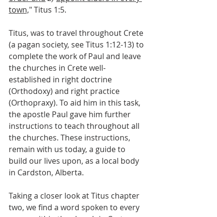
town,
" Titus 1:5.
Titus, was to travel throughout Crete 
(a pagan society, see Titus 1:12-13) to 
complete the work of Paul and leave 
the churches in Crete well-
established in right doctrine 
(Orthodoxy) and right practice 
(Orthopraxy). To aid him in this task, 
the apostle Paul gave him further 
instructions to teach throughout all 
the churches. These instructions, 
remain with us today, a guide to 
build our lives upon, as a local body 
in Cardston, Alberta.
Taking a closer look at Titus chapter 
two, we find a word spoken to every 