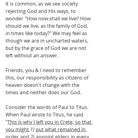
It is common, as we see society 
rejecting God and His ways, to 
wonder "How now shall we live? How 
should we live, as the family of God, 
in times like today?" We may feel as 
though we are in uncharted waters, 
but by the grace of God we are not 
left without an answer.
Friends, you & I need to remember 
this, our responsibility as citizens of 
heaven doesn't change with the 
times and neither does our God.
Consider the words of Paul to Titus. 
When Paul wrote to Titus, he said 
"
This is why I left you in Crete, so that 
you might 
1)
put what remained in 
order and
2)
appoint elders in every 