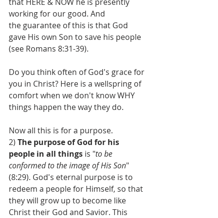
that HERE & NOW he is presently 
working for our good. And 
the guarantee of this is that God 
gave His own Son to save his people 
(see Romans 8:31-39). 
Do you think often of God's grace for 
you in Christ? Here is a wellspring of 
comfort when we don't know WHY 
things happen the way they do.
Now all this is for a purpose.
2) 
The purpose of God for his 
people in all things
 is "
to be 
conformed to the image of His Son
" 
(8:29). God's eternal purpose is to 
redeem a people for Himself, so that 
they will grow up to become like 
Christ their God and Savior. This 