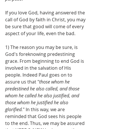
If you love God, having answered the 
call of God by faith in Christ, you may 
be sure that good will come of every 
aspect of your life, even the bad.
1) The reason you may be sure, is 
God's foreknowing predestining 
grace. From beginning to end God is 
involved in the salvation of His 
people. Indeed Paul goes on to 
assure us that "
those whom he 
predestined he also called, and those 
whom he called he also justified, and 
those whom he justified he also 
glorified.
" In this way, we are 
reminded that God sees his people 
to the end. Thus, we may be assured 