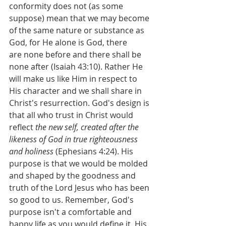
conformity does not (as some 
suppose) mean that we may become 
of the same nature or substance as 
God, for He alone is God, there 
are none before and there shall be 
none after (Isaiah 43:10). Rather He 
will make us like Him in respect to 
His character and we shall share in 
Christ's resurrection. God's design is 
that all who trust in Christ would 
reflect 
the new self, created after the 
likeness of God in true righteousness 
and holiness 
(Ephesians 4:24). His 
purpose is that we would be molded 
and shaped by the goodness and 
truth of the Lord Jesus who has been 
so good to us. Remember, God's 
purpose isn't a comfortable and 
happy life as you would define it. His 