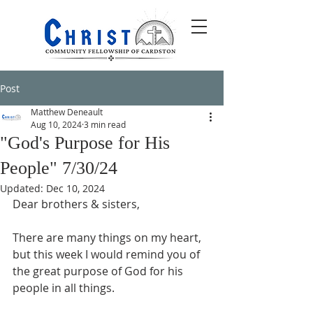
Post
Matthew Deneault
Aug 10, 2024
3 min read
"God's Purpose for His
People" 7/30/24
Updated:
Dec 10, 2024
Dear brothers & sisters,
There are many things on my heart, 
but this week I would remind you of 
the great purpose of God for his 
people in all things.