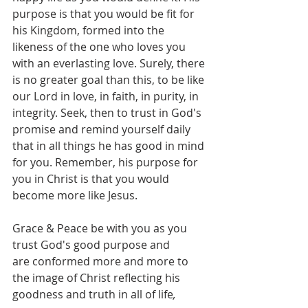
purpose is that you would be fit for 
his Kingdom, formed into the 
likeness of the one who loves you 
with an everlasting love. Surely, there 
is no greater goal than this, to be like 
our Lord in love, in faith, in purity, in 
integrity. Seek, then to trust in God's 
promise and remind yourself daily 
that in all things he has good in mind 
for you. Remember, his purpose for 
you in Christ is that you would 
become more like Jesus.
Grace
&
Peace
be
with
you
as
you 
trust God's good purpose and 
are
conformed more and more
to
the
image
of
Christ reflecting his 
goodness and truth in all of life
,