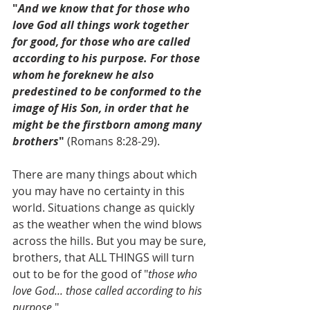
"
And we know that for those who 
love God all things work together 
for good, for those who are called 
according to his purpose. For those 
whom he foreknew he also 
predestined to
be conformed to the 
image of His Son, in order that he 
might be the firstborn among many 
brothers
"
 (Romans 8:28-29).
There are many things about which 
you may have no certainty in this 
world. Situations change as quickly 
as the weather when the wind blows 
across the hills. But you may be sure, 
brothers, that ALL THINGS will turn 
out to be for the good of "
those who 
love God... those called according to his 
purpose
."