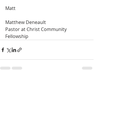
Matt
Matthew Deneault
Pastor at Christ Community 
Fellowship
Recent Posts
See All