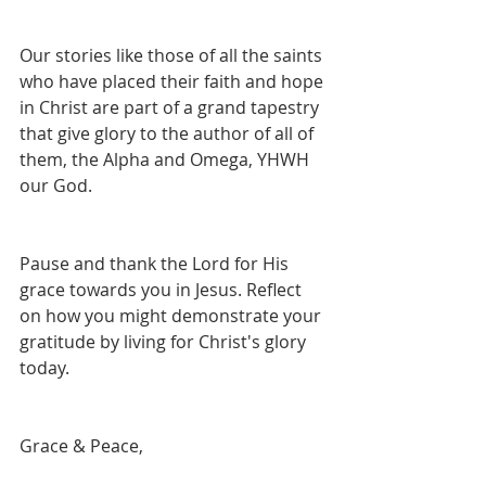
Our stories like those of all the saints 
who have placed their faith and hope 
in Christ are part of a grand tapestry 
that give glory to the author of all of 
them, the Alpha and Omega, YHWH 
our God. 
Pause and thank the Lord for His 
grace towards you in Jesus. Reflect 
on how you might demonstrate your 
gratitude by living for Christ's glory 
today.
Grace & Peace,