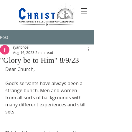
Post
ryanbnoel
Aug 16, 2023
2 min read
"Glory be to Him" 8/9/23
Dear Church,
God's servants have always been a 
strange bunch. Men and women 
from all sorts of backgrounds with 
many different experiences and skill 
sets. 