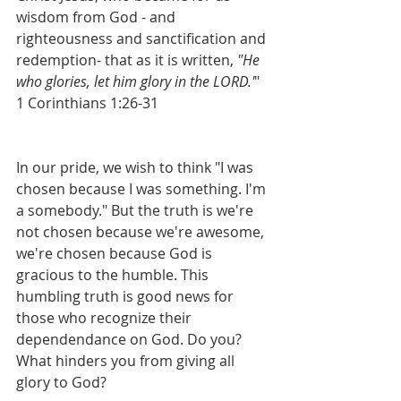
wisdom from God - and 
righteousness and sanctification and 
redemption- that as it is written, 
"He 
who glories, let him glory in the LORD.'
" 
1 Corinthians 1:26-31
In our pride, we wish to think "I was 
chosen because I was something. I'm 
a somebody." But the truth is we're 
not chosen because we're awesome, 
we're chosen because God is 
gracious to the humble. This 
humbling truth is good news for 
those who recognize their 
dependendance on God. Do you? 
What hinders you from giving all 
glory to God?