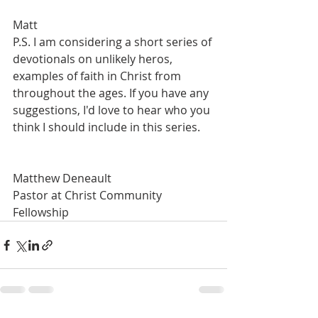
Matt
P.S. I am considering a short series of 
devotionals on unlikely heros, 
examples of faith in Christ from 
throughout the ages. If you have any 
suggestions, I'd love to hear who you 
think I should include in this series.
Matthew Deneault 
Pastor at Christ Community 
Fellowship