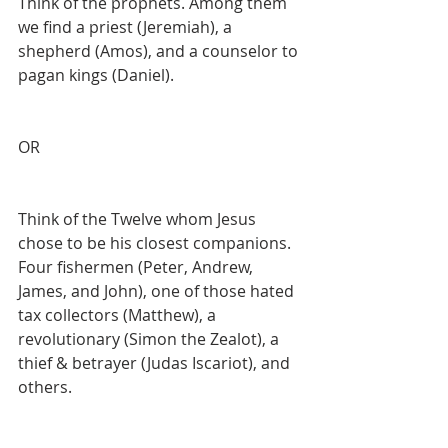
Think of the prophets. Among them 
we find a priest (Jeremiah), a 
shepherd (Amos), and a counselor to 
pagan kings (Daniel).
OR
Think of the Twelve whom Jesus 
chose to be his closest companions. 
Four fishermen (Peter, Andrew, 
James, and John), one of those hated 
tax collectors (Matthew), a 
revolutionary (Simon the Zealot), a 
thief & betrayer (Judas Iscariot), and 
others.