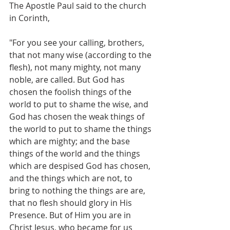
The Apostle Paul said to the church 
in Corinth,
"For you see your calling, brothers, 
that not many wise (according to the 
flesh), not many mighty, not many 
noble, are called. But God has 
chosen the foolish things of the 
world to put to shame the wise, and 
God has chosen the weak things of 
the world to put to shame the things 
which are mighty; and the base 
things of the world and the things 
which are despised God has chosen, 
and the things which are not, to 
bring to nothing the things are are, 
that no flesh should glory in His 
Presence. But of Him you are in 
Christ Jesus, who became for us 