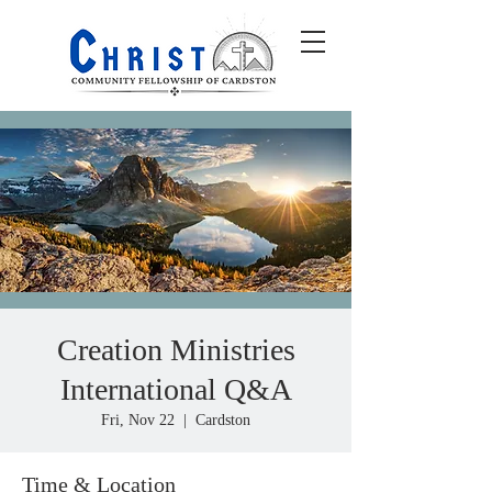
Creation Ministries
International Q&A
Fri, Nov 22
  |  
Cardston
Time & Location