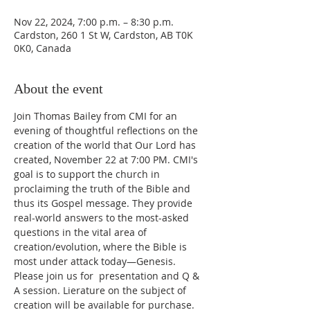
Nov 22, 2024, 7:00 p.m. – 8:30 p.m.
Cardston, 260 1 St W, Cardston, AB T0K
0K0, Canada
About the event
Join Thomas Bailey from CMI for an 
evening of thoughtful reflections on the 
creation of the world that Our Lord has 
created, November 22 at 7:00 PM. CMI's 
goal is to support the church in 
proclaiming the truth of the Bible and 
thus its Gospel message. They provide 
real-world answers to the most-asked 
questions in the vital area of 
creation/evolution, where the Bible is 
most under attack today—Genesis. 
Please join us for  presentation and Q & 
A session. Lierature on the subject of 
creation will be available for purchase. 