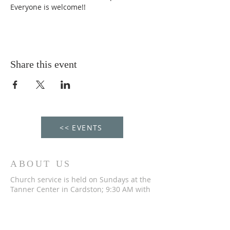
Everyone is welcome!!
Share this event
<< EVENTS
ABOUT US
Church service is held on Sundays at the
Tanner Center in Cardston; 9:30 AM with
Fellowship Hour from 11 AM to Noon. We
would love to welcome you to our service!
ADDRESS-CONTACT